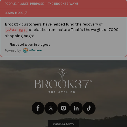
SUBSCRIBE & SAVE