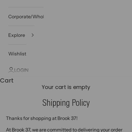
Corporate/Wholesale
Explore
Wishlist
LOGIN
Cart
Your cart is empty
Shipping Policy
Thanks for shopping at Brook 37!
At Brook 37, we are committed to delivering your order