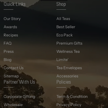
Quick Links
Shop
Our Story
All Teas
Awards
Best Seller
Recipes
Eco Pack
FAQ
Premium Gifts
Press
Wellness Tea
Blog
Limite’
Contact Us
Tea Envelopes
Sitemap
Accessories
Partner With Us
Policies
Corporate Gifting
Term & Condition
Wholesale
Privacy Policy