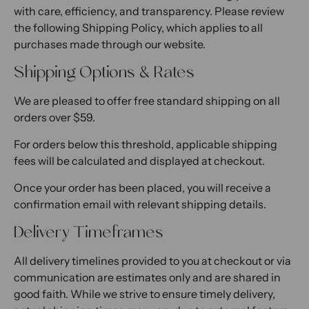
with care, efficiency, and transparency. Please review
the following Shipping Policy, which applies to all
purchases made through our website.
Shipping Options & Rates
We are pleased to offer free standard shipping on all
orders over $59.
For orders below this threshold, applicable shipping
fees will be calculated and displayed at checkout.
Once your order has been placed, you will receive a
confirmation email with relevant shipping details.
Delivery Timeframes
All delivery timelines provided to you at checkout or via
communication are estimates only and are shared in
good faith. While we strive to ensure timely delivery,