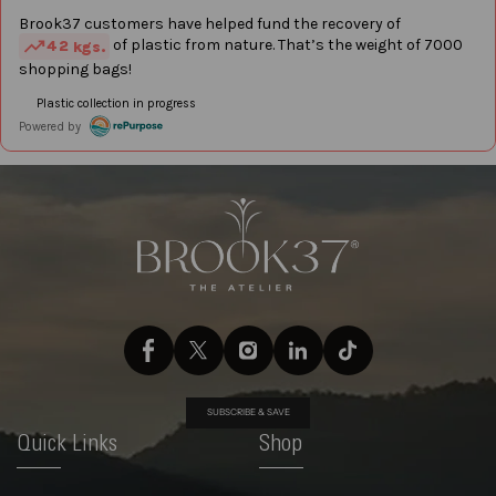
SUBSCRIBE & SAVE
Quick Links
Shop