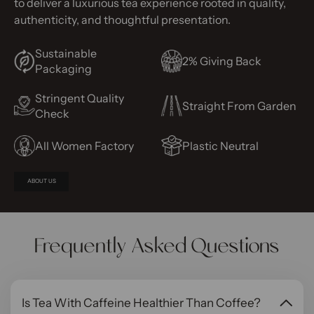
to deliver a luxurious tea experience rooted in quality,
authenticity, and thoughtful presentation.
Sustainable
2% Giving Back
Packaging
Stringent Quality
Straight From Garden
Check
All Women Factory
Plastic Neutral
ABOUT US
Frequently Asked Questions
Is Tea With Caffeine Healthier Than Coffee?