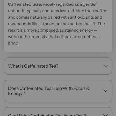
Caffeinated tea is widely regarded as a gentler
option. It typically contains less caffeine than coffee
and comes naturally paired with antioxidants and
compounds like L-theanine that soften the lift. The
result is a more composed, sustained energy —
without the intensity that coffee can sometimes
bring.
What Is Caffeinated Tea?
Caffeinated tea is made from tea leaves that
naturally contain caffeine, primarily black, green,
white, and oolong teas. Each type offers a different
Does Caffeinated Tea Help With Focus &
caffeine level and flavor profile. So, whether you
Energy?
want a strong morning brew or something more
It really does help with focus and energy. The
measured, there is a tea suited to that moment.
caffeine in tea works alongside naturally occurring
L-theanine to promote a state of calm alertness
Can I Drink Caffeinated Tea Every Day?