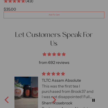
(4.9)
SALE PRICE
$35.00
Add To Cart
Let Customers Speak For
Us
from 692 reviews
TLTC Assam Absolute
This was the first tea I
7 and
purchased from Brook37 and
l of
I was not disappointed! Full
 an
of flavor and loved the malt
Sherri Rosebrook
ely
and cocoa notes.