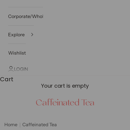
Corporate/Wholesale
Explore
Wishlist
LOGIN
Cart
Your cart is empty
Caffeinated Tea
Home
Caffeinated Tea