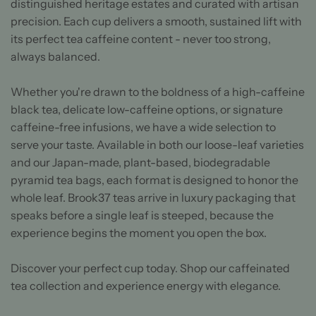
distinguished heritage estates and curated with artisan
precision. Each cup delivers a smooth, sustained lift with
its perfect tea caffeine content - never too strong,
always balanced.
Whether you're drawn to the boldness of a high-caffeine
black tea, delicate low-caffeine options, or signature
caffeine-free infusions, we have a wide selection to
serve your taste. Available in both our loose-leaf varieties
and our Japan-made, plant-based, biodegradable
pyramid tea bags, each format is designed to honor the
whole leaf. Brook37 teas arrive in luxury packaging that
speaks before a single leaf is steeped, because the
experience begins the moment you open the box.
Discover your perfect cup today. Shop our caffeinated
tea collection and experience energy with elegance.