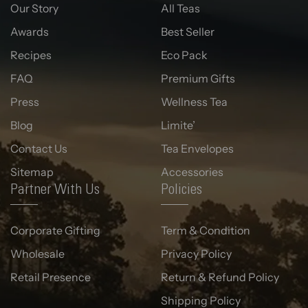
Our Story
All Teas
Awards
Best Seller
Recipes
Eco Pack
FAQ
Premium Gifts
Press
Wellness Tea
Blog
Limite’
Contact Us
Tea Envelopes
Sitemap
Accessories
Partner With Us
Policies
Corporate Gifting
Term & Condition
Wholesale
Privacy Policy
Retail Presence
Return & Refund Policy
Shipping Policy