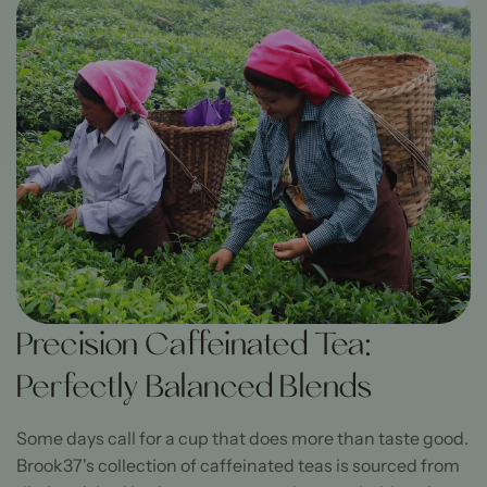
Precision Caffeinated Tea:
Perfectly Balanced Blends
Some days call for a cup that does more than taste good.
Brook37's collection of caffeinated teas is sourced from