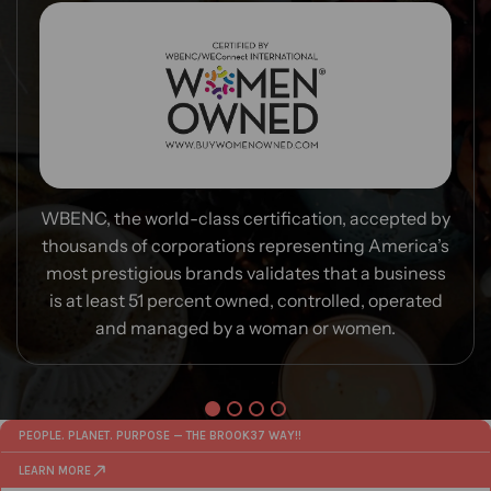
WBENC, the world-class certification, accepted by
thousands of corporations representing America’s
most prestigious brands validates that a business
is at least 51 percent owned, controlled, operated
and managed by a woman or women.