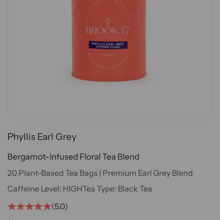
Phyllis Earl Grey
Bergamot-Infused Floral Tea Blend
20 Plant-Based Tea Bags | Premium Earl Grey Blend
Caffeine Level:
HIGH
Tea Type:
Black Tea
(5.0)