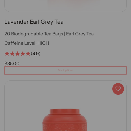
Lavender Earl Grey Tea
20 Biodegradable Tea Bags | Earl Grey Tea
Caffeine Level:
HIGH
(4.9)
SALE PRICE
$35.00
Coming Soon