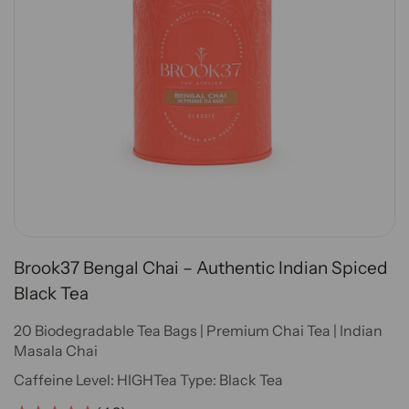
Brook37 Bengal Chai – Authentic Indian Spiced
Black Tea
20 Biodegradable Tea Bags | Premium Chai Tea | Indian
Masala Chai
Caffeine Level:
HIGH
Tea Type:
Black Tea