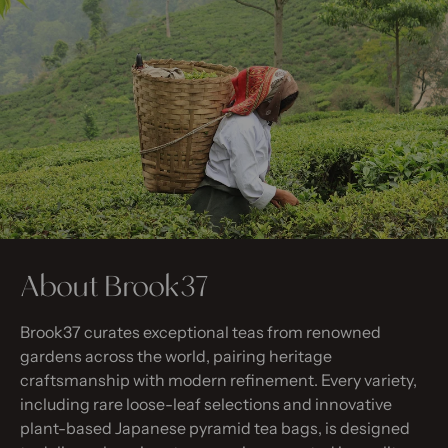
About Brook37
Brook37 curates exceptional teas from renowned
gardens across the world, pairing heritage
craftsmanship with modern refinement. Every variety,
including rare loose-leaf selections and innovative
plant-based Japanese pyramid tea bags, is designed