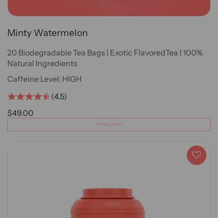
Minty Watermelon
20 Biodegradable Tea Bags | Exotic FlavoredTea | 100%
Natural Ingredients
Caffeine Level:
HIGH
(4.5)
SALE PRICE
$49.00
Coming Soon