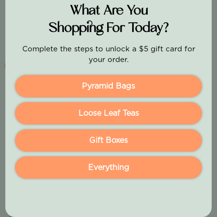
What Are You
Shopping For Today?
Complete the steps to unlock a $5 gift card for
your order.
Pink Rose Strawberry
Pyramid Bags
Sale price
From $17.99
Loose Leaf Teas
(5.0)
Gift Boxes
Add To Cart
Everything