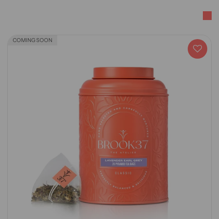
COMING SOON