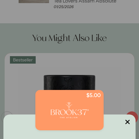
ute
Tea Lovers Assam Absolute
01/25/2026
You Might Also Like
Bestseller
$5.00