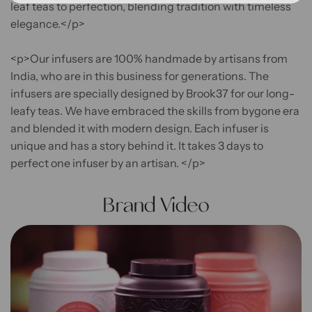
leaf teas to perfection, blending tradition with timeless
elegance.</p>
<p>Our infusers are 100% handmade by artisans from
India, who are in this business for generations. The
infusers are specially designed by Brook37 for our long-
leafy teas. We have embraced the skills from bygone era
and blended it with modern design. Each infuser is
unique and has a story behind it. It takes 3 days to
perfect one infuser by an artisan. </p>
Brand Video