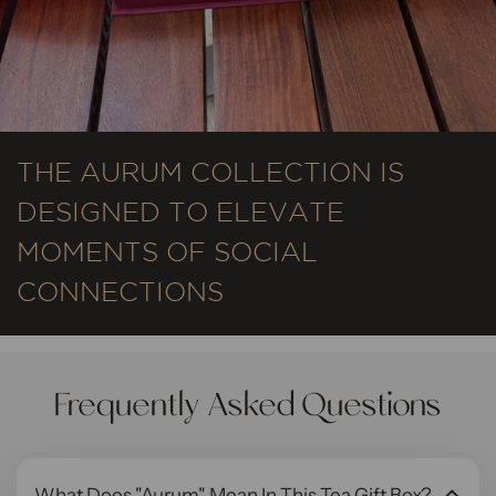
THE AURUM COLLECTION IS
DESIGNED TO ELEVATE
MOMENTS OF SOCIAL
CONNECTIONS
Frequently Asked Questions
What Does "Aurum" Mean In This Tea Gift Box?