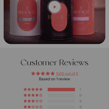
Customer Reviews
5.00 out of 5
Based on 1 review
1
0
0
0