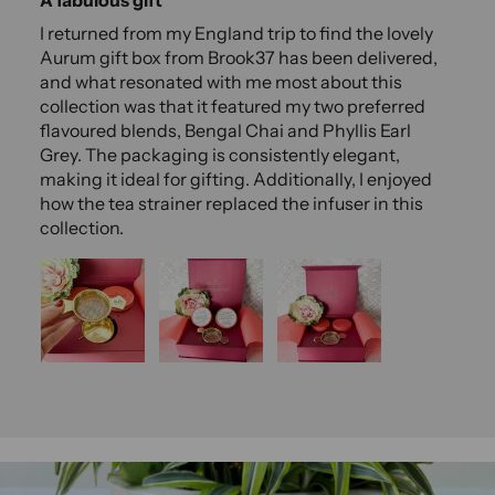
I returned from my England trip to find the lovely
Aurum gift box from Brook37 has been delivered,
and what resonated with me most about this
collection was that it featured my two preferred
flavoured blends, Bengal Chai and Phyllis Earl
Grey. The packaging is consistently elegant,
making it ideal for gifting. Additionally, I enjoyed
how the tea strainer replaced the infuser in this
collection.