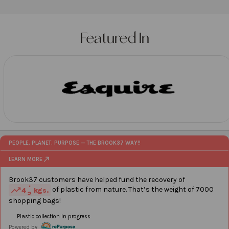
artisans in India. Designed to brew the perfect cup
of tea, thesestrainers add an extra touch of
elegance to your tea-drinking experience.
Featured In