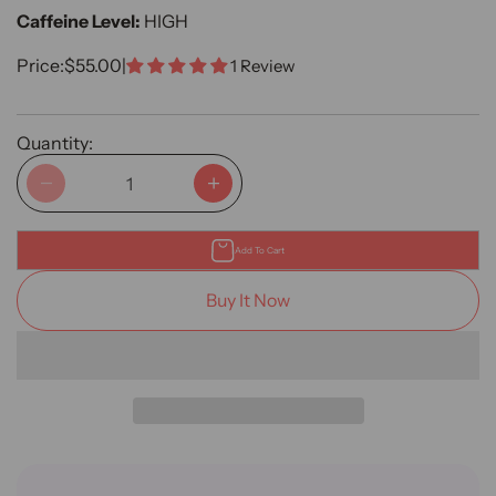
Caffeine Level:
HIGH
Sale Price
Price:
$55.00
|
1 Review
Quantity:
Decrease quantity
Increase quantity
Add To Cart
Buy It Now