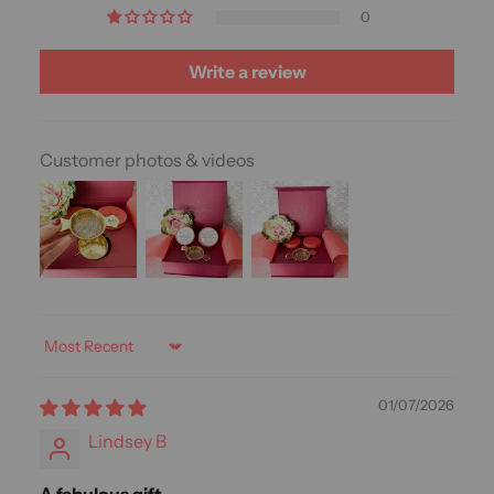
0
Write a review
Customer photos & videos
Sort by
01/07/2026
Lindsey B
A fabulous gift