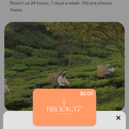
Reach us 24 hours, 7 days a week. We are always
there.
$5.00
Sourcing Story