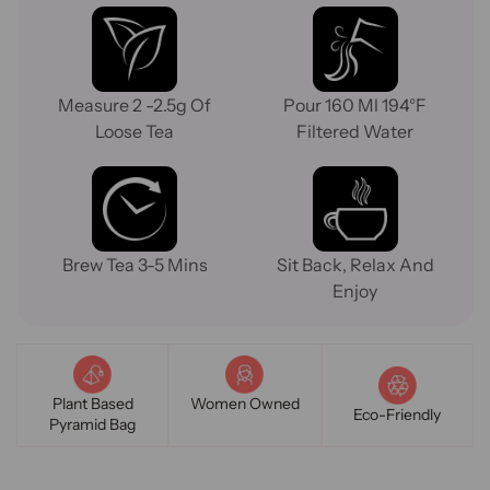
Measure 2 -2.5g Of
Pour 160 Ml 194°F
Loose Tea
Filtered Water
Brew Tea 3-5 Mins
Sit Back, Relax And
Enjoy
Plant Based
Women Owned
Eco-Friendly
Pyramid Bag