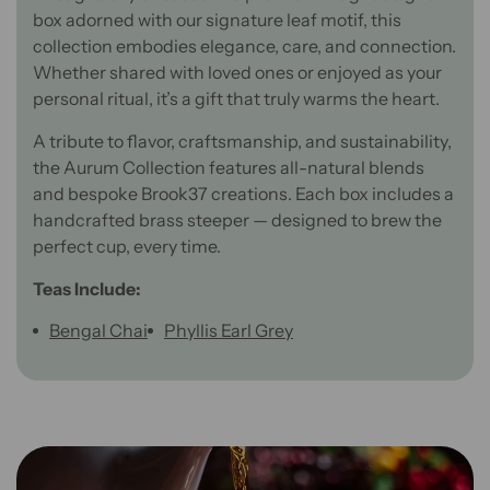
box adorned with our signature leaf motif, this
collection embodies elegance, care, and connection.
Whether shared with loved ones or enjoyed as your
personal ritual, it’s a gift that truly warms the heart.
A tribute to flavor, craftsmanship, and sustainability,
the Aurum Collection features all-natural blends
and bespoke Brook37 creations. Each box includes a
handcrafted brass steeper — designed to brew the
perfect cup, every time.
Teas Include:
Bengal Chai
Phyllis Earl Grey