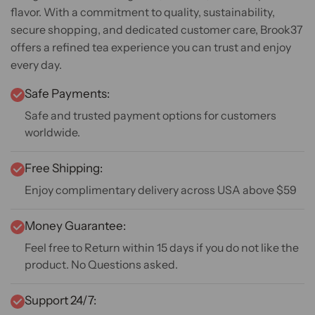
flavor. With a commitment to quality, sustainability,
secure shopping, and dedicated customer care, Brook37
offers a refined tea experience you can trust and enjoy
every day.
Safe Payments:
Safe and trusted payment options for customers
worldwide.
Free Shipping:
Enjoy complimentary delivery across USA above $59
Money Guarantee:
Feel free to Return within 15 days if you do not like the
product. No Questions asked.
Support 24/7: