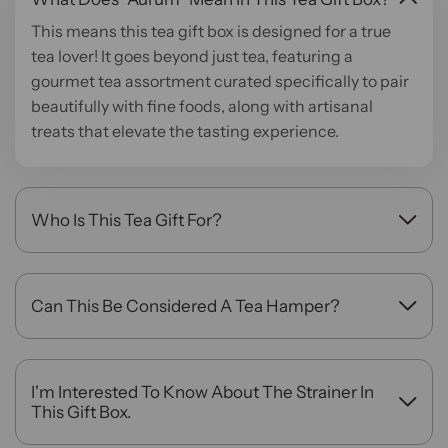
This means this tea gift box is designed for a true
tea lover! It goes beyond just tea, featuring a
gourmet tea assortment curated specifically to pair
beautifully with fine foods, along with artisanal
treats that elevate the tasting experience.
Who Is This Tea Gift For?
This is the perfect tea gift for the gourmand in your
life—someone who loves hosting, cooking, and
appreciating the finer flavors. It's a sophisticated
Can This Be Considered A Tea Hamper?
choice for housewarmings, dinner party, and holiday
Yes, absolutely. With its premium selection of teas
celebrations.
and gourmet accompaniments presented in a
beautiful package, the Aurum Gift Box offers a
I'm Interested To Know About The Strainer In
complete tea hamper experience, making it a truly
This Gift Box.
impressive and memorable gift.
This signature Brass strainer is 100% handmade by