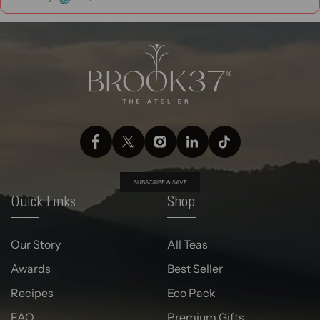
SUBSCRIBE & SAVE
Quick Links
Shop
Our Story
All Teas
Awards
Best Seller
Recipes
Eco Pack
FAQ
Premium Gifts