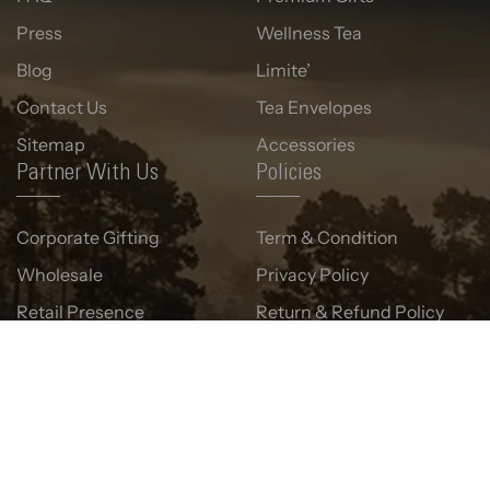
Press
Wellness Tea
Blog
Limite’
Contact Us
Tea Envelopes
Sitemap
Accessories
Partner With Us
Policies
Corporate Gifting
Term & Condition
Wholesale
Privacy Policy
Retail Presence
Return & Refund Policy
Shipping Policy