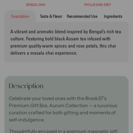
BENGAL CHAI
PHYLLIS EARL GREY
Description
Taste & Flavor
Recommended Use
Ingredients
A vibrant and aromatic blend inspired by Bengal’s rich tea
culture. Featuring bold black Assam tea infused with
premium quality warm spices and rose petals, this chai
delivers a masala chai experience.
Description
Celebrate your loved ones with the Brook37's
Premium Gift Box, Aurum Collection — a luxurious
curation crafted for both gifting and moments of
self-indulgence.
Thoughtfully encased in a premium magnetic gift