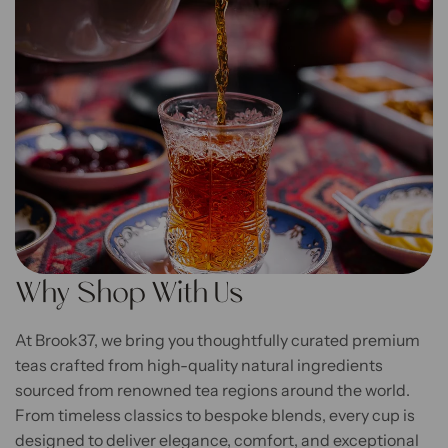
Why Shop With Us
At Brook37, we bring you thoughtfully curated premium
teas crafted from high-quality natural ingredients
sourced from renowned tea regions around the world.
From timeless classics to bespoke blends, every cup is
designed to deliver elegance, comfort, and exceptional