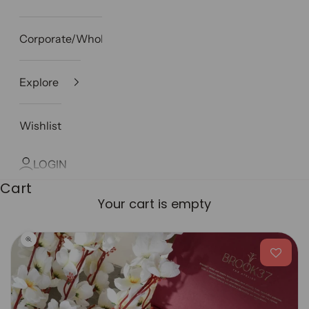
Corporate/Wholesale
Explore
Wishlist
LOGIN
Cart
Your cart is empty
Zoom picture