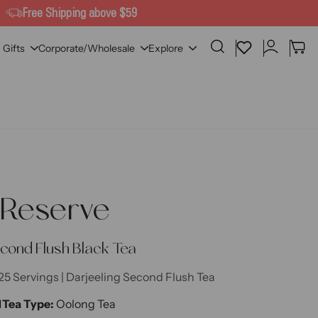
Free Shipping above $59
lier
Search
Wishlist
Cart
Gifts
Corporate/Wholesale
Explore
 Reserve
econd Flush Black Tea
25 Servings | Darjeeling Second Flush Tea
M
Tea Type:
Oolong Tea