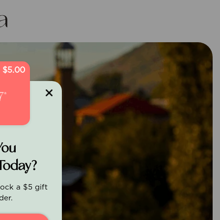
a
$5.00
You
Today?
ock a $5 gift
der.