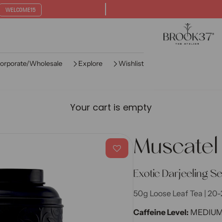
WELCOME15
Brook37 The Ate
orporate/Wholesale
Explore
Wishlist
Your cart is empty
Muscatel
Exotic Darjeeling S
50g Loose Leaf Tea | 20-
Caffeine Level:
MEDIU