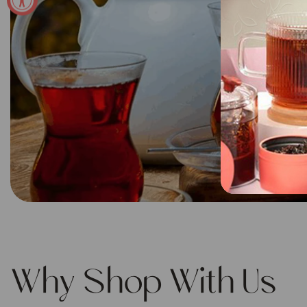
Why Shop With Us