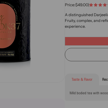
Sale Price
Price:
$49.00
|
A distinguished Darjeeli
Fruity, complex, and ref
experience.
Taste & Flavor
Rec
Mild bodied tea with woody,