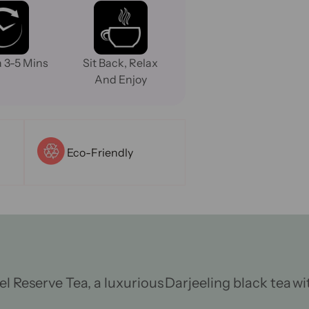
 3-5 Mins
Sit Back, Relax
And Enjoy
Eco-Friendly
el Reserve
Tea
, a luxurious
Darjeeling black tea
wi