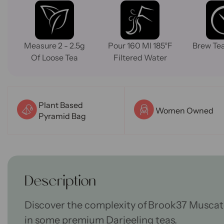
Measure 2 - 2.5g
Pour 160 Ml 185°F
Brew Tea
Of Loose Tea
Filtered Water
Plant Based
Women Owned
Pyramid Bag
Description
Discover the complexity of Brook37 Muscat
in
some
premium Darjeeling teas.