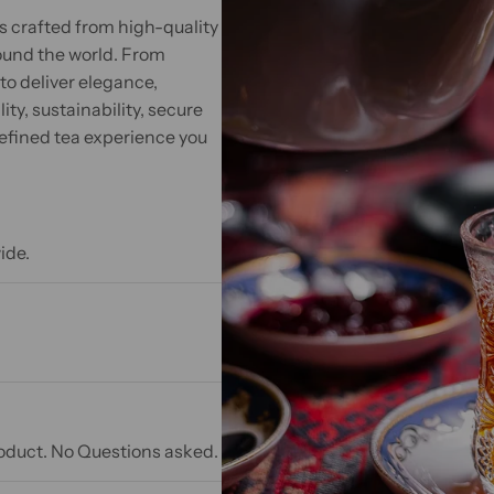
s crafted from high-quality
ound the world. From
to deliver elegance,
ty, sustainability, secure
efined tea experience you
ide.
product. No Questions asked.