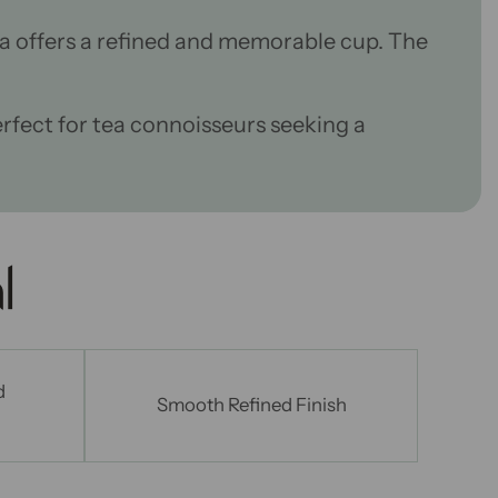
a offers a refined and memorable cup. The
perfect for tea connoisseurs
seeking a
l
d
Smooth Refined Finish