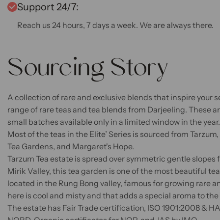
Support 24/7:
Reach us 24 hours, 7 days a week. We are always there.
Sourcing Story
A collection of rare and exclusive blends that inspire your s
range of rare teas and tea blends from Darjeeling. These a
small batches available only in a limited window in the year.
Most of the teas in the Elite’ Series is sourced from Tarzu
Tea Gardens, and Margaret's Hope.
Tarzum Tea estate is spread over symmetric gentle slopes
Mirik Valley, this tea garden is one of the most beautiful tea 
located in the Rung Bong valley, famous for growing rare an
here is cool and misty and that adds a special aroma to the 
The estate has Fair Trade certification, ISO 1901:2008 &
NORD, Organic certificates for NOP, and JAS by IMO.