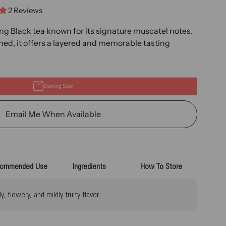
2 Reviews
ng Black tea known for its signature muscatel notes.
ined, it offers a layered and memorable tasting
Coming Soon
Email Me When Available
ommended Use
Ingredients
How To Store
 flowery, and mildly fruity flavor.