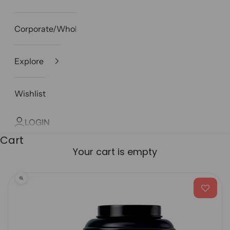
Corporate/Wholesale
Explore
Wishlist
LOGIN
Cart
Your cart is empty
Zoom picture