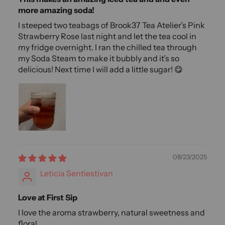
more amazing soda!
I steeped two teabags of Brook37 Tea Atelier’s Pink
Strawberry Rose last night and let the tea cool in
my fridge overnight. I ran the chilled tea through
my Soda Steam to make it bubbly and it’s so
delicious! Next time I will add a little sugar! 😋
08/23/2025
Leticia Sentiestivan
Love at First Sip
I love the aroma strawberry, natural sweetness and
floral.