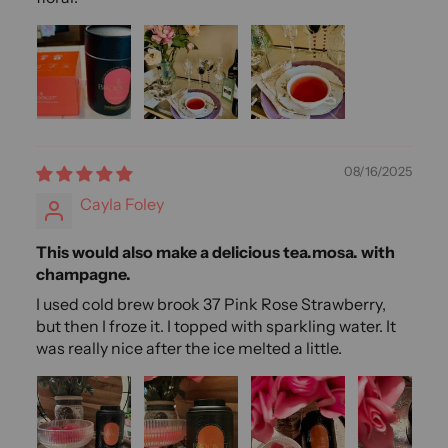
08/16/2025
Cayla Foley
This would also make a delicious tea.mosa. with
champagne.
I used cold brew brook 37 Pink Rose Strawberry,
but then I froze it. I topped with sparkling water. It
was really nice after the ice melted a little.