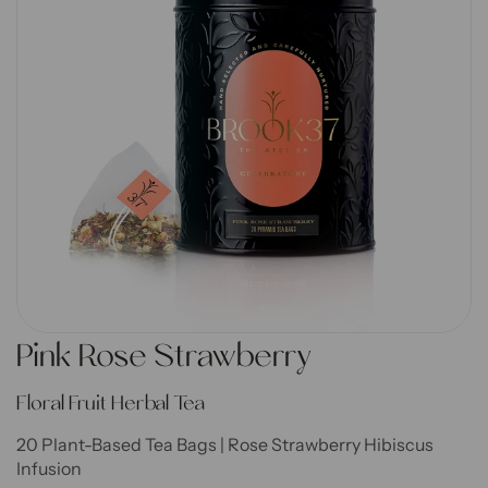
Go to item 1
Go to item 2
Go to item 3
Go to item 4
Go to item 5
Go to item 6
Go to item 7
Pink Rose Strawberry
Floral Fruit Herbal Tea
20 Plant-Based Tea Bags | Rose Strawberry Hibiscus
Infusion