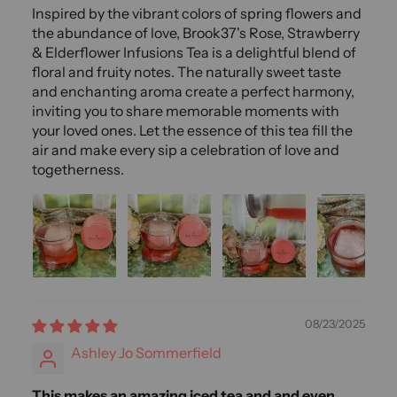
Inspired by the vibrant colors of spring flowers and
the abundance of love, Brook37's Rose, Strawberry
& Elderflower Infusions Tea is a delightful blend of
floral and fruity notes. The naturally sweet taste
and enchanting aroma create a perfect harmony,
inviting you to share memorable moments with
your loved ones. Let the essence of this tea fill the
air and make every sip a celebration of love and
togetherness.
08/23/2025
Ashley Jo Sommerfield
This makes an amazing iced tea and and even