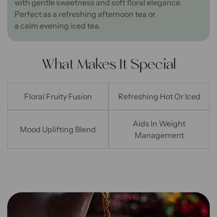
with
gentle
sweetness and soft floral elegance.
Perfect as a refreshing afternoon tea or
a
calm
evening
iced tea
.
What Makes It Special
Floral Fruity Fusion
Refreshing Hot Or Iced
Aids In Weight
Mood Uplifting Blend
Management