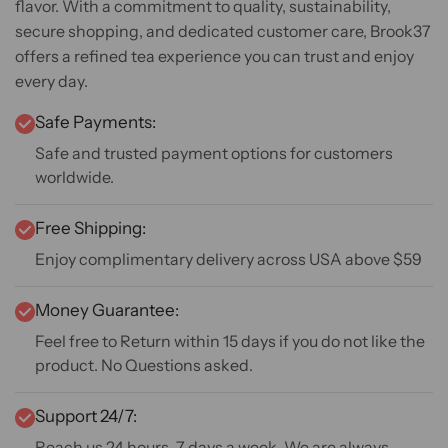
flavor. With a commitment to quality, sustainability,
secure shopping, and dedicated customer care, Brook37
offers a refined tea experience you can trust and enjoy
every day.
Safe Payments:
Safe and trusted payment options for customers
worldwide.
Free Shipping:
Enjoy complimentary delivery across USA above $59
Money Guarantee:
Feel free to Return within 15 days if you do not like the
product. No Questions asked.
Support 24/7:
Reach us 24 hours, 7 days a week. We are always