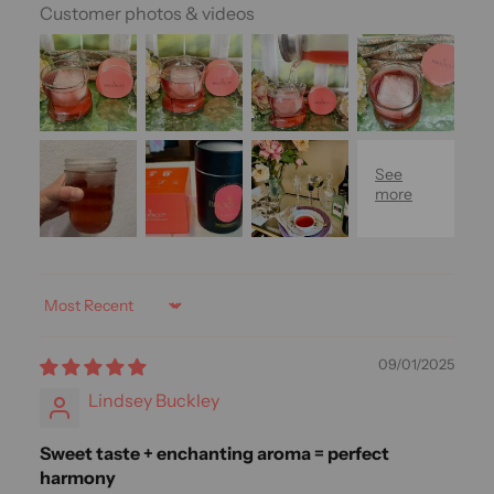
Customer photos & videos
Sort by
09/01/2025
Lindsey Buckley
Sweet taste + enchanting aroma = perfect
harmony