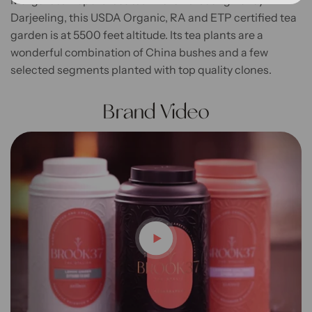
Margaret’s Hope is located in the Kurseong Valley in
Darjeeling, this USDA Organic, RA and ETP certified tea
garden is at 5500 feet altitude. Its tea plants are a
wonderful combination of China bushes and a few
selected segments planted with top quality clones.
Brand Video