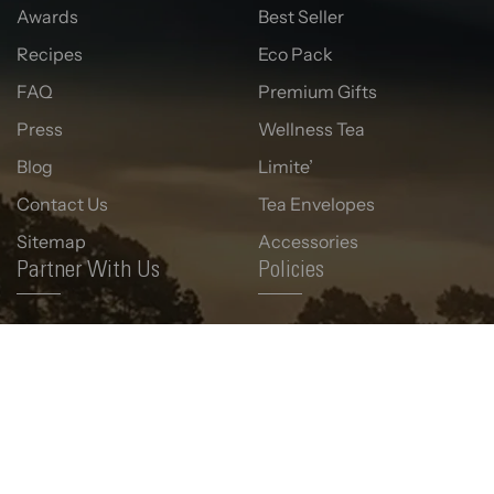
Awards
Best Seller
Recipes
Eco Pack
FAQ
Premium Gifts
Press
Wellness Tea
Blog
Limite’
Contact Us
Tea Envelopes
Sitemap
Accessories
Partner With Us
Policies
Corporate Gifting
Term & Condition
Wholesale
Privacy Policy
Retail Presence
Return & Refund Policy
Shipping Policy