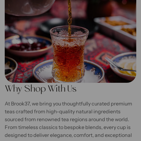
Why Shop With Us
At Brook37, we bring you thoughtfully curated premium
teas crafted from high-quality natural ingredients
sourced from renowned tea regions around the world.
From timeless classics to bespoke blends, every cup is
designed to deliver elegance, comfort, and exceptional