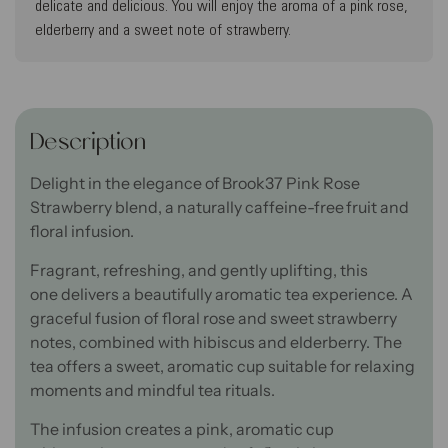
delicate and delicious. You will enjoy the aroma of a pink rose,
elderberry and a sweet note of strawberry.
Description
Delight in the elegance
of Brook37 Pink Rose
Strawberry blend, a naturally caffeine-free fruit and
floral infusion.
Fragrant, refreshing, and gently uplifting
,
this
one
delivers
a beautifully aromatic tea experience.
A
graceful fusion of floral rose and sweet strawberry
notes
,
combined with hibiscus and elderberry
. The
tea
offers
a sweet, aromatic cup
suitable
for relaxing
moments and mindful tea rituals.
The infusion creates a pink, aromatic cup