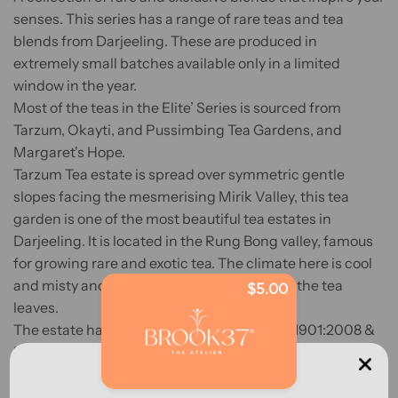
senses. This series has a range of rare teas and tea
blends from Darjeeling. These are produced in
extremely small batches available only in a limited
window in the year.
Most of the teas in the Elite’ Series is sourced from
Tarzum, Okayti, and Pussimbing Tea Gardens, and
Margaret's Hope.
Tarzum Tea estate is spread over symmetric gentle
slopes facing the mesmerising Mirik Valley, this tea
garden is one of the most beautiful tea estates in
Darjeeling. It is located in the Rung Bong valley, famous
for growing rare and exotic tea. The climate here is cool
and misty and that adds a special aroma to the tea
$5.00
leaves.
The estate has Fair Trade certification, ISO 1901:2008 &
HACCP awarded by TUV NORD, Organic certificates for
NOP, and JAS by IMO.
Pussimbing is located about 6 kilometres (3.7 mi) from