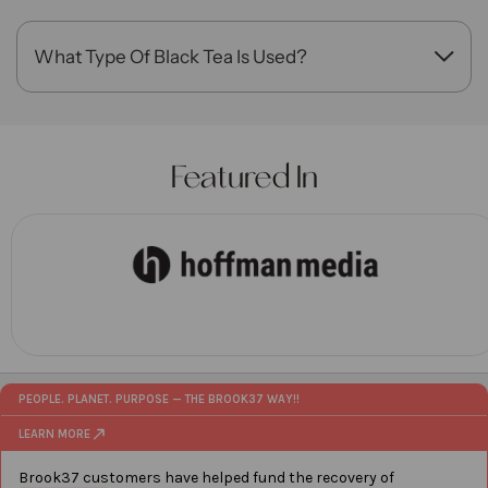
blend.
What Type Of Black Tea Is Used?
This blend features premium Assam tea for bold
flavor and richness.
Featured In