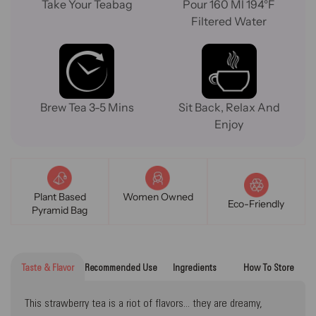
Take Your Teabag
Pour 160 Ml 194°F
Filtered Water
Brew Tea 3-5 Mins
Sit Back, Relax And
Enjoy
Plant Based
Women Owned
Eco-Friendly
Pyramid Bag
Taste & Flavor
Recommended Use
Ingredients
How To Store
This strawberry tea is a riot of flavors... they are dreamy,