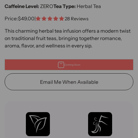
Caffeine Level:
ZERO
Tea Type:
Herbal Tea
Sale Price
Price:
$49.00
|
28 Reviews
This charming herbal tea infusion offers a modern twist
on traditional fruit teas, bringing together romance,
aroma, flavor, and wellness in every sip.
Coming Soon
Email Me When Available