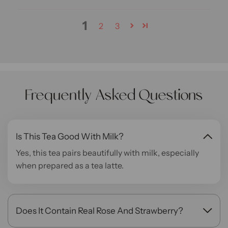
1
2
3
Frequently Asked Questions
Is This Tea Good With Milk?
Yes, this tea pairs beautifully with milk, especially
when prepared as a tea latte.
Does It Contain Real Rose And Strawberry?
Yes, both ingredients are naturally infused in the