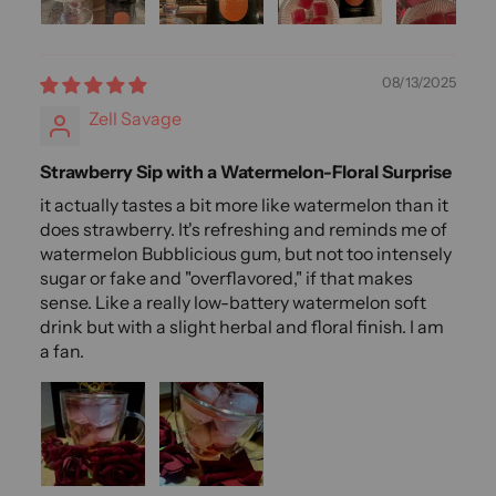
08/13/2025
Zell Savage
Strawberry Sip with a Watermelon-Floral Surprise
it actually tastes a bit more like watermelon than it
does strawberry. It's refreshing and reminds me of
watermelon Bubblicious gum, but not too intensely
sugar or fake and "overflavored," if that makes
sense. Like a really low-battery watermelon soft
drink but with a slight herbal and floral finish. I am
a fan.