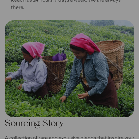
there.
Sourcing Story
A collection of rare and exclusive blends that inspire your