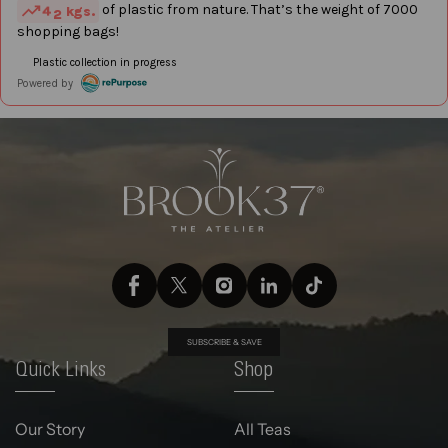
SUBSCRIBE & SAVE
Quick Links
Shop
Our Story
All Teas