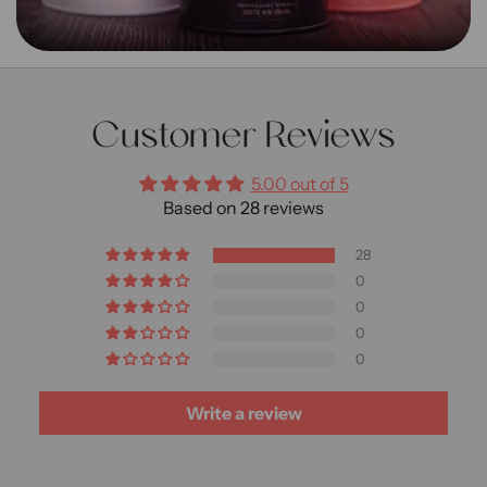
Customer Reviews
5.00 out of 5
Based on 28 reviews
28
0
0
0
0
Write a review